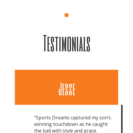
Testimonials
Jesse
“Sports Dreams captured my son’s
winning touchdown as he caught
the ball with style and grace.