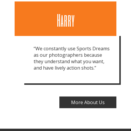
Harry
“We constantly use Sports Dreams
as our photographers because
they understand what you want,
and have lively action shots.”
More About Us