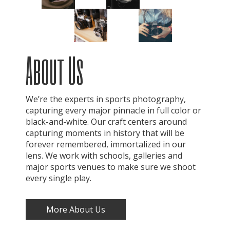
About Us
We’re the experts in sports photography,
capturing every major pinnacle in full color or
black-and-white. Our craft centers around
capturing moments in history that will be
forever remembered, immortalized in our
lens. We work with schools, galleries and
major sports venues to make sure we shoot
every single play.
More About Us