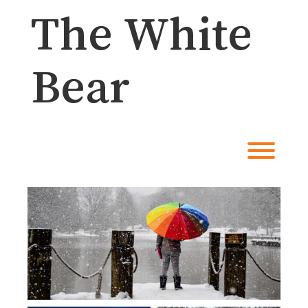
Skip
The White
to
content
Bear
Toggl