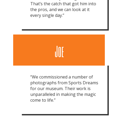
That’s the catch that got him into
the pros, and we can look at it
every single day.”
Joe
“We commissioned a number of
photographs from Sports Dreams
for our museum. Their work is
unparalleled in making the magic
come to life.”